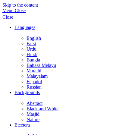
Skip to the content
Menu
Close
Close
Languages
Show
sub
English
menu
Farsi
Urdu
Hindi
Bangla
Bahasa Melayu
Marathi
Malayalam
Español
Russian
Backgrounds
Show
sub
Abstract
menu
Black and White
Masjid
Nature
Etcetera
Show