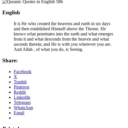
English
It is He who created the heavens and earth in six days
and then established Himself above the Throne. He
knows what penetrates into the earth and what emerges
from it and what descends from the heaven and what
ascends therein; and He is with you wherever you are.
And Allah , of what you do, is Seeing.
Share:
Facebook
X
Tumblr
Pinterest
Reddit
LinkedIn
Telegram
WhatsApp
Email