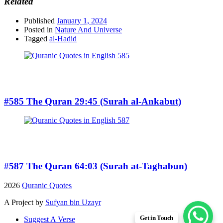
Related
Published
January 1, 2024
Posted in
Nature And Universe
Tagged
al-Hadid
#585 The Quran 29:45 (Surah al-Ankabut)
#587 The Quran 64:03 (Surah at-Taghabun)
2026
Quranic Quotes
A Project by
Sufyan bin Uzayr
Get in Touch
Suggest A Verse