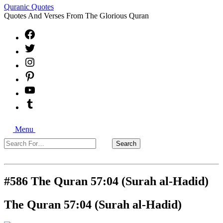
Quranic Quotes
Quotes And Verses From The Glorious Quran
Facebook
X
Instagram
Pinterest
YouTube
Tumblr
Search
Menu
Search
Search
For…
Close
#586 The Quran 57:04 (Surah al-Hadid)
The Quran 57:04 (Surah al-Hadid)