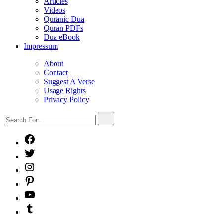
sub
Articles
menu
Videos
Quranic Dua
Quran PDFs
Dua eBook
Impressum
Show
sub
About
menu
Contact
Suggest A Verse
Usage Rights
Privacy Policy
Search
Search
For…
Facebook
X
Instagram
Pinterest
YouTube
Tumblr