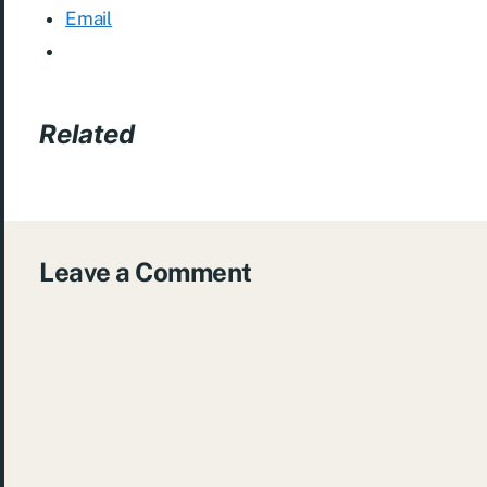
Email
Related
Leave a Comment