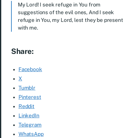
My Lord! I seek refuge in You from
suggestions of the evil ones, And I seek
refuge in You, my Lord, lest they be present
with me.
Share:
Facebook
X
Tumblr
Pinterest
Reddit
LinkedIn
Telegram
WhatsApp