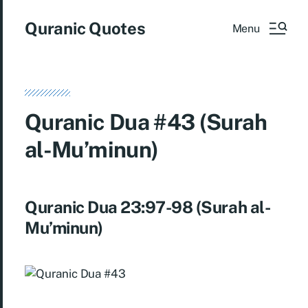
Quranic Quotes
Menu
Quranic Dua #43 (Surah
al-Mu’minun)
Quranic Dua 23:97-98 (Surah al-
Mu’minun)