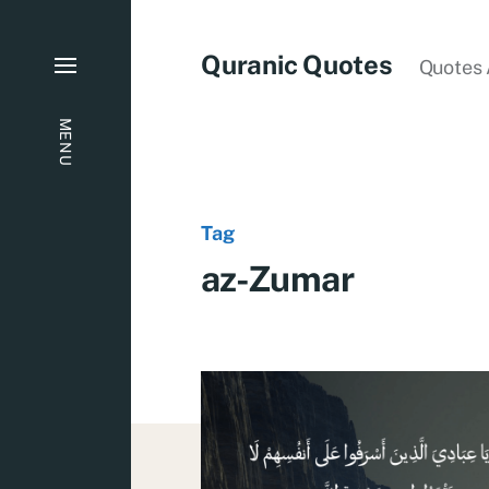
Quranic Quotes
Quotes 
MENU
Tag
az-Zumar