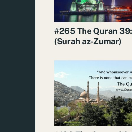
#265 The Quran 39
(Surah az-Zumar)