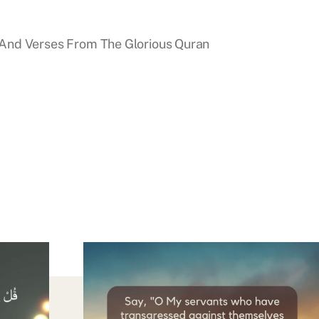
And Verses From The Glorious Quran