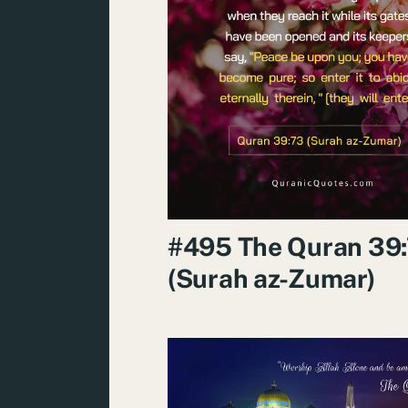
#495 The Quran 39
(Surah az-Zumar)