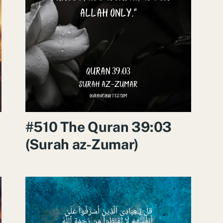
#510 The Quran 39:03
(Surah az-Zumar)