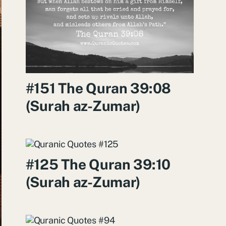
#151 The Quran 39:08
(Surah az-Zumar)
#125 The Quran 39:10
(Surah az-Zumar)