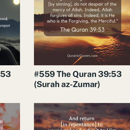
:53
#559 The Quran 39:53
(Surah az-Zumar)