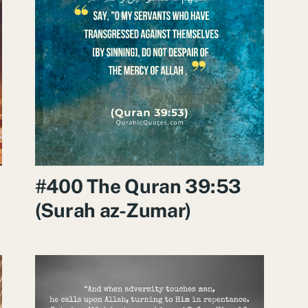
#400 The Quran 39:53
(Surah az-Zumar)