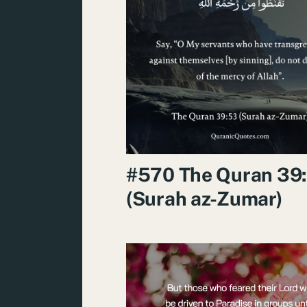
#570 The Quran 39
(Surah az-Zumar)