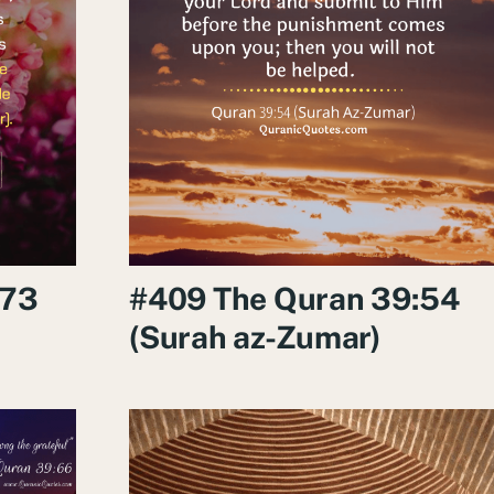
:73
#409 The Quran 39:54
(Surah az-Zumar)