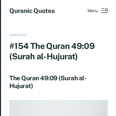
Quranic Quotes
Menu
#154 The Quran 49:09
(Surah al-Hujurat)
The Quran 49:09 (Surah al-
Hujurat)