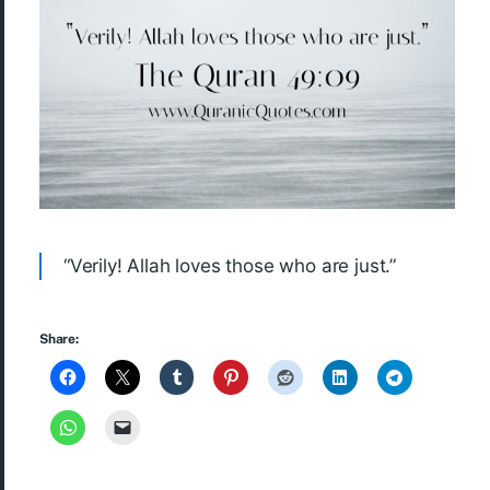
“Verily! Allah loves those who are just.”
Share: