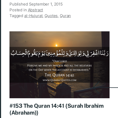
Published
September 1, 2015
Posted in
Abstract
Tagged
al-Hujurat
,
Quotes
,
Quran
#153 The Quran 14:41 {Surah Ibrahim
(Abraham)}