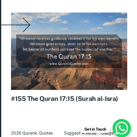
#155 The Quran 17:15 (Surah al-Isra)
Get in Touch
2026
Quranic Quotes
Suggest A Verse
Usage Rights