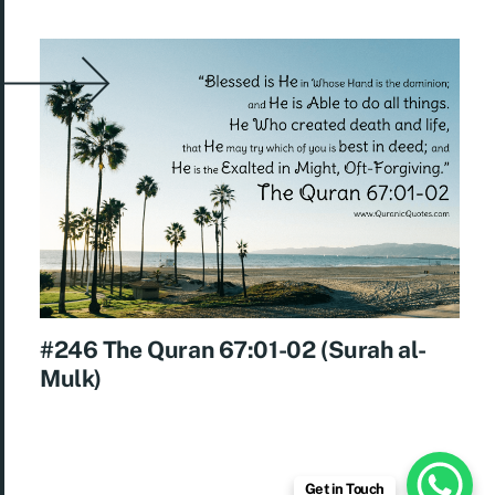
#246 The Quran 67:01-02 (Surah al-
Mulk)
Get in Touch