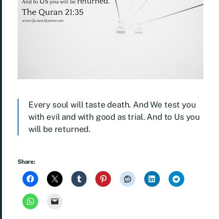
Every soul will taste death. And We test you
with evil and with good as trial. And to Us you
will be returned.
Share: