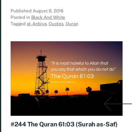
Published
August 9, 2016
Posted in
Black And White
Tagged
al-Anbiya
,
Quotes
,
Quran
#244 The Quran 61:03 (Surah as-Saf)