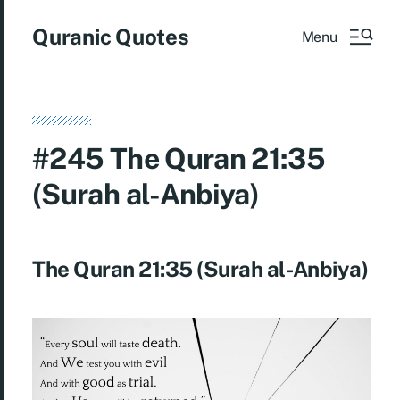
Quranic Quotes
Menu
#245 The Quran 21:35
(Surah al-Anbiya)
The Quran 21:35 (Surah al-Anbiya)