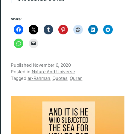
Share:
Published
November 6, 2020
Posted in
Nature And Universe
Tagged
ar-Rahman
,
Quotes
,
Quran