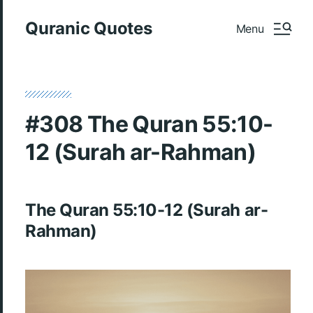
Quranic Quotes
Menu
#308 The Quran 55:10-
12 (Surah ar-Rahman)
The Quran 55:10-12 (Surah ar-
Rahman)