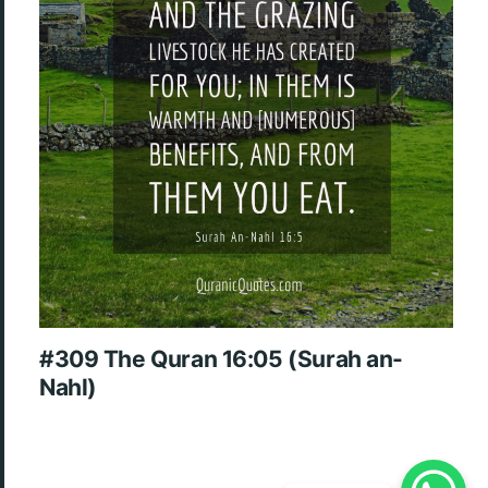
#309 The Quran 16:05 (Surah an-
Nahl)