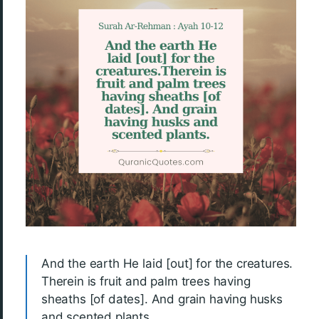
And the earth He laid [out] for the creatures.
Therein is fruit and palm trees having
sheaths [of dates]. And grain having husks
and scented plants.