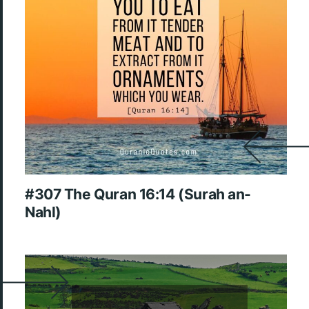
#307 The Quran 16:14 (Surah an-
Nahl)