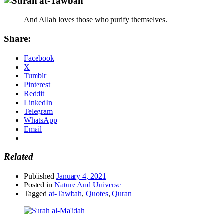
And Allah loves those who purify themselves.
Share:
Facebook
X
Tumblr
Pinterest
Reddit
LinkedIn
Telegram
WhatsApp
Email
Related
Published
January 4, 2021
Posted in
Nature And Universe
Tagged
at-Tawbah
,
Quotes
,
Quran