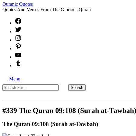
Quranic Quotes
Quotes And Verses From The Glorious Quran
Facebook
X
Instagram
Pinterest
YouTube
Tumblr
Search
Menu
Search
Search
For…
Close
#339 The Quran 09:108 (Surah at-Tawbah
The Quran 09:108 (Surah at-Tawbah)