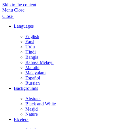
Skip to the content
Menu
Close
Close
Languages
Show
sub
English
menu
Farsi
Urdu
Hindi
Bangla
Bahasa Melayu
Marathi
Malayalam
Español
Russian
Backgrounds
Show
sub
Abstract
menu
Black and White
Masjid
Nature
Etcetera
Show