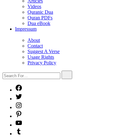
sub
Articles
menu
Videos
Quranic Dua
Quran PDFs
Dua eBook
Impressum
Show
sub
About
menu
Contact
Suggest A Verse
Usage Rights
Privacy Policy
Search
Search
For…
Facebook
X
Instagram
Pinterest
YouTube
Tumblr