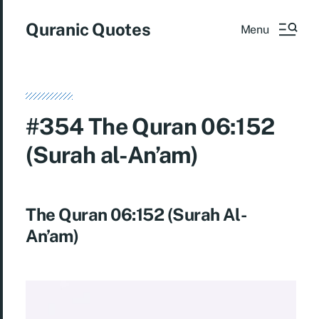
Quranic Quotes
Menu
#354 The Quran 06:152
(Surah al-An’am)
The Quran 06:152 (Surah Al-
An’am)