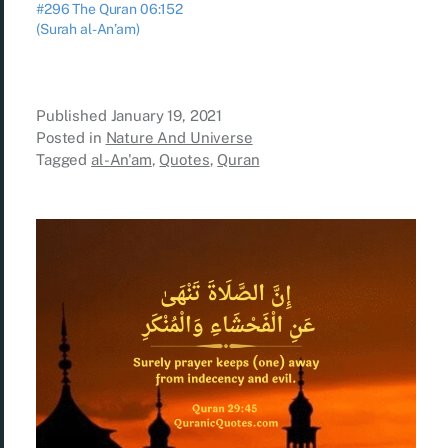
#296 The Quran 06:152
(Surah al-An’am)
Published
January 19, 2021
Posted in
Nature And Universe
Tagged
al-An'am
,
Quotes
,
Quran