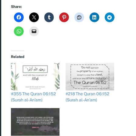
Share:
Related
#355 The Quran 06:152
#218 The Quran 06:152
(Surah al-An’am)
(Surah al-An’am)