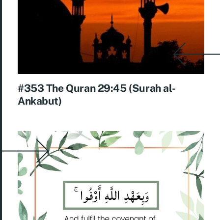
#353 The Quran 29:45 (Surah al-
Ankabut)