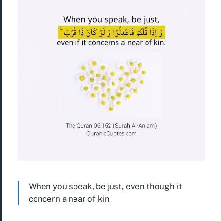
When you speak, be just, even though it
concern a near of kin