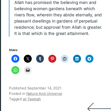
Allah has promised the believing men and
believing women gardens beneath which
rivers flow, wherein they abide eternally, and
pleasant dwellings in gardens of perpetual
residence; but approval from Allah is greater.
It is that which is the great attainment.
Share:
Published
September 14, 2021
Posted in
Nature And Universe
Tagged
at-Tawbah