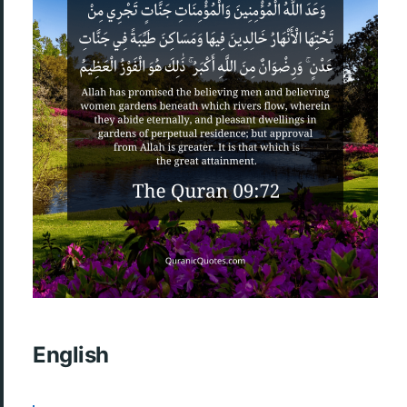
English