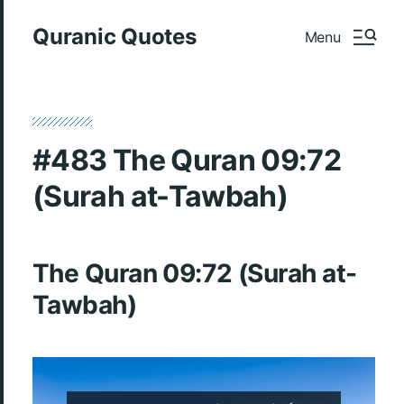
Quranic Quotes
Menu
#483 The Quran 09:72
(Surah at-Tawbah)
The Quran 09:72 (Surah at-
Tawbah)