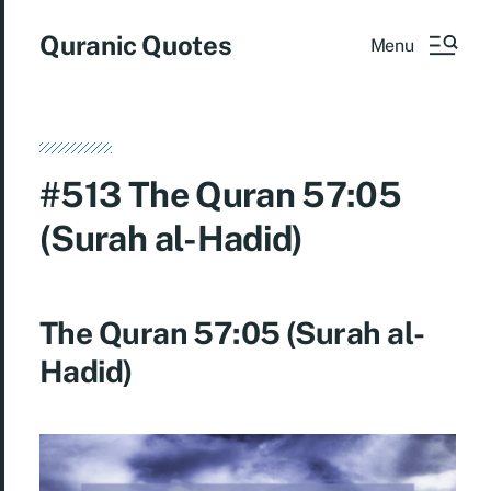
Quranic Quotes
Menu
#513 The Quran 57:05
(Surah al-Hadid)
The Quran 57:05 (Surah al-
Hadid)