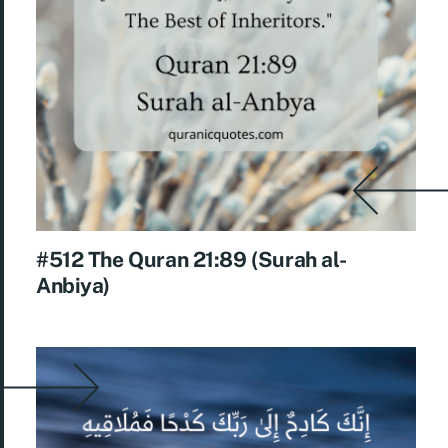
#512 The Quran 21:89 (Surah al-
Anbiya)