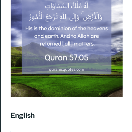
English