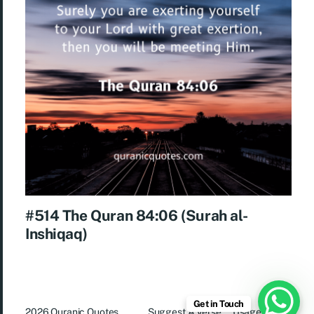
#514 The Quran 84:06 (Surah al-
Inshiqaq)
Get in Touch
2026
Quranic Quotes
Suggest A Verse
Usage Rights