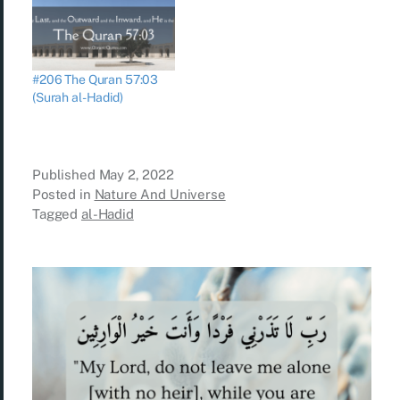
#206 The Quran 57:03
(Surah al-Hadid)
Published
May 2, 2022
Posted in
Nature And Universe
Tagged
al-Hadid