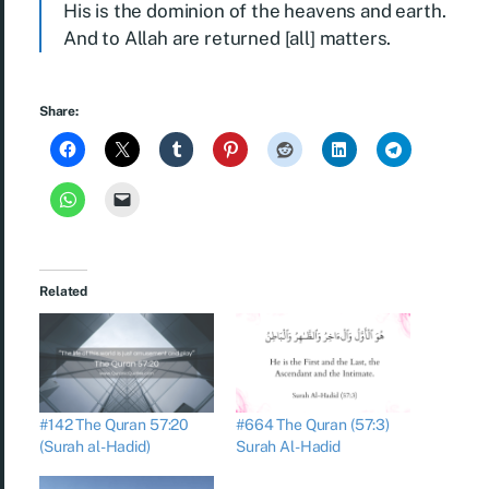
His is the dominion of the heavens and earth.
And to Allah are returned [all] matters.
Share:
Related
#142 The Quran 57:20
#664 The Quran (57:3)
(Surah al-Hadid)
Surah Al-Hadid