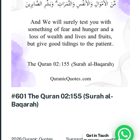
#601 The Quran 02:155 (Surah al-
Baqarah)
Get in Touch
2026
Quranic Quotes
Suggest A Verse
Usage Rights