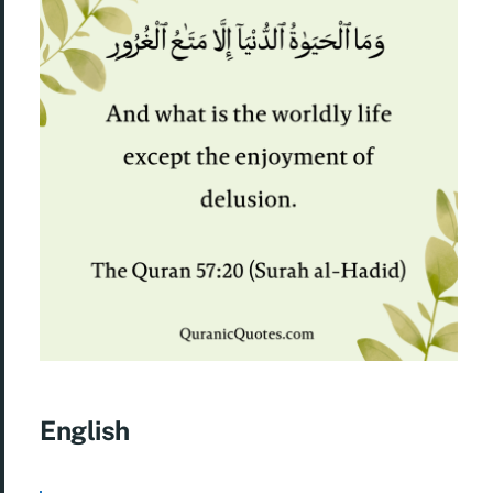
English