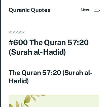
Quranic Quotes
Menu
#600 The Quran 57:20
(Surah al-Hadid)
The Quran 57:20 (Surah al-
Hadid)