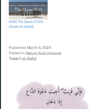
#206 The Quran 57:03
(Surah al-Hadid)
Published
March 6, 2024
Posted in
Nature And Universe
Tagged
al-Hadid