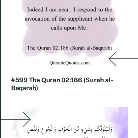
#599 The Quran 02:186 (Surah al-
Baqarah)