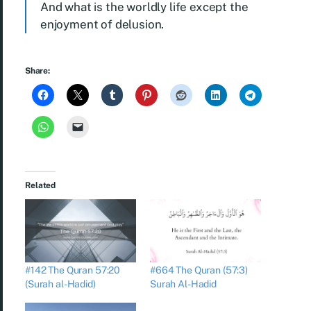
And what is the worldly life except the
enjoyment of delusion.
Share:
Related
#142 The Quran 57:20
#664 The Quran (57:3)
(Surah al-Hadid)
Surah Al-Hadid