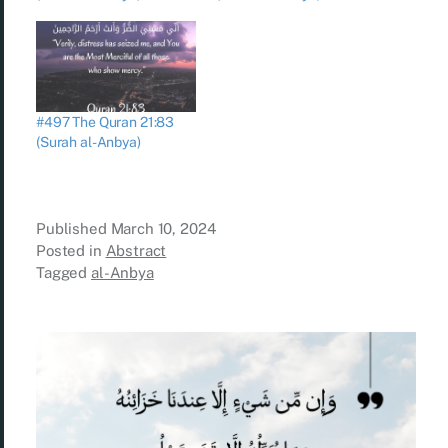
#497 The Quran 21:83
(Surah al-Anbya)
Published
March 10, 2024
Posted in
Abstract
Tagged
al-Anbya