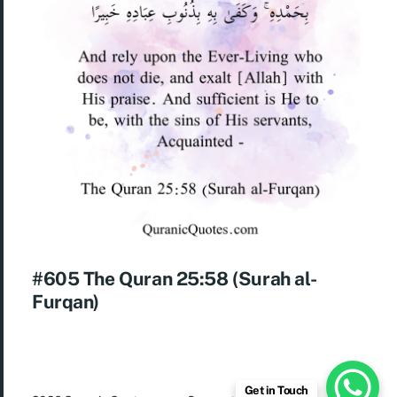
#605 The Quran 25:58 (Surah al-
Furqan)
Get in Touch