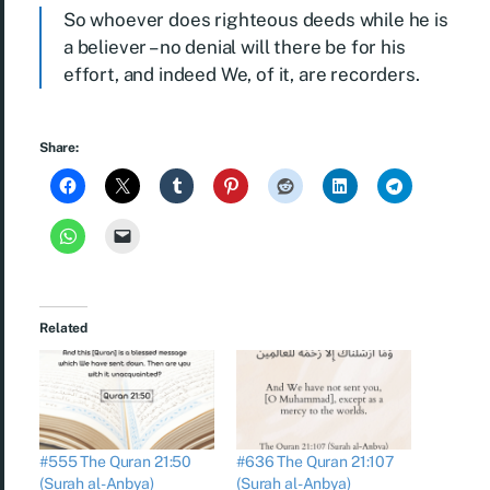
So whoever does righteous deeds while he is
a believer – no denial will there be for his
effort, and indeed We, of it, are recorders.
Share:
Related
#555 The Quran 21:50
#636 The Quran 21:107
(Surah al-Anbya)
(Surah al-Anbya)