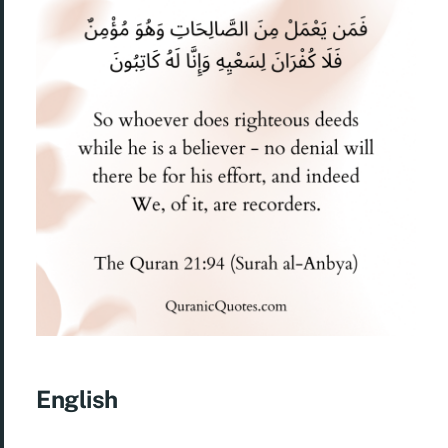
English