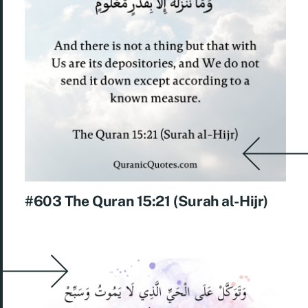
#603 The Quran 15:21 (Surah al-Hijr)