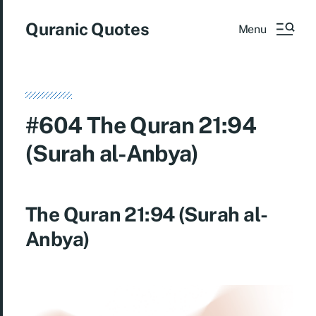
Quranic Quotes
Menu
#604 The Quran 21:94
(Surah al-Anbya)
The Quran 21:94 (Surah al-
Anbya)